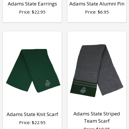
Adams State Earrings
Adams State Alumni Pin
Price:
$
22.95
Price:
$
6.95
Adams State Striped
Adams State Knit Scarf
Team Scarf
Price:
$
22.95
Price:
$
19.95