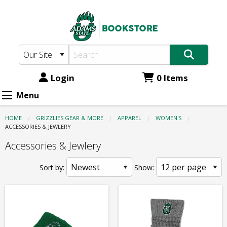
Adams
Skip
to
State
main
Bookstore:
content
Apparel
-
Login
0 Items
Women's
Menu
-
HOME
GRIZZLIES GEAR & MORE
APPAREL
WOMEN'S
Accessories
CURRENT:
ACCESSORIES & JEWLERY
&
Accessories & Jewlery
Jewlery
Sort by:
Show: