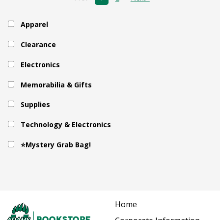
Apparel
Clearance
Electronics
Memorabilia & Gifts
Supplies
Technology & Electronics
⭐Mystery Grab Bag!
Home