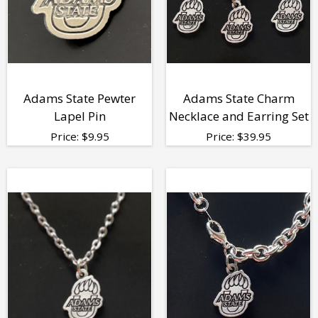
Adams State Pewter
Adams State Charm
Lapel Pin
Necklace and Earring Set
Price:
$
9.95
Price:
$
39.95