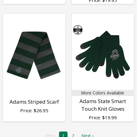
More Colors Available
Adams State Smart
Adams Striped Scarf
Touch Knit Gloves
Price:
$
26.95
Price:
$
19.99
‹ Prev
1
2
Next ›