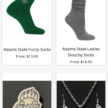
Adams State Ladies
Adams State Fuzzy Socks
Slouchy Socks
Price:
$
12.95
Price:
$
16.95