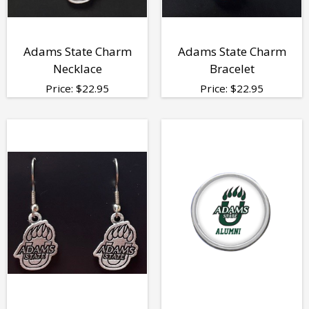
Adams State Charm
Adams State Charm
Necklace
Bracelet
Price:
$
22.95
Price:
$
22.95