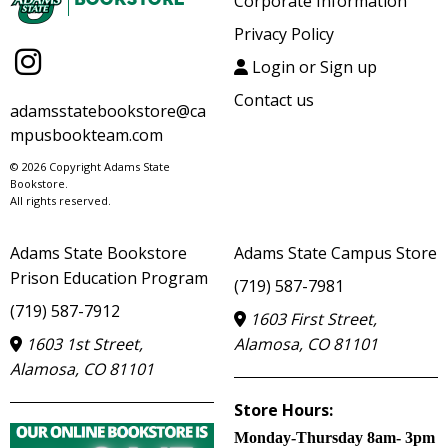
Corporate Information
Privacy Policy
Login or Sign up
Contact us
adamsstatebookstore@ca
mpusbookteam.com
© 2026 Copyright Adams State
Bookstore.
All rights reserved.
Adams State Bookstore
Adams State Campus Store
Prison Education Program
(719) 587-7981
(719) 587-7912
1603 First Street,
1603 1st Street,
Alamosa, CO 81101
Alamosa, CO 81101
Store Hours:
Monday-Thursday 8am- 3pm