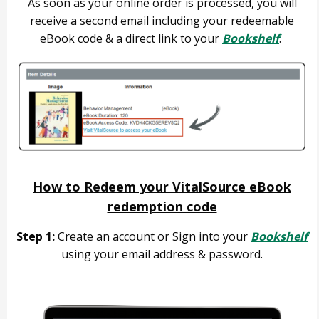
As soon as your online order is processed, you will
receive a second email including your redeemable
eBook code & a direct link to your
Bookshelf
.
How to Redeem your VitalSource eBook
redemption code
Step 1:
Create an account or Sign into your
Bookshelf
using your email address & password.