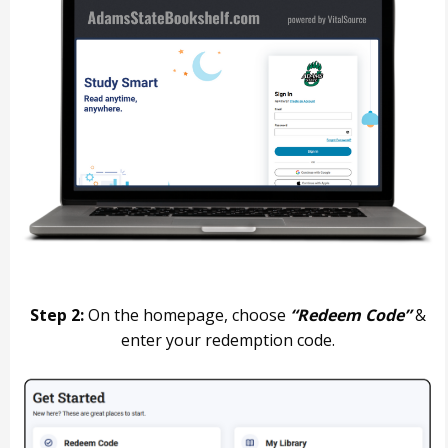
Step 2:
On the homepage, choose
“Redeem Code”
&
enter your redemption code.