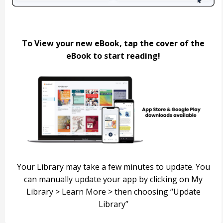
To View your new eBook, tap the cover of the
eBook to start reading!
Your Library may take a few minutes to update.
You
can manually update your app by clicking on My
Library >
Learn More > then choosing “Update
Library”