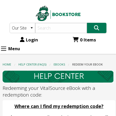
Adams
Skip
to
State
main
Bookstore:
content
Redeem
Your
Login
0 Items
eBook
Menu
HOME
HELP CENTER (FAQS)
EBOOKS
CURRENT:
REDEEM YOUR EBOOK
Redeeming your VitalSource eBook with a
redemption code:
Where can I find my redemption code?