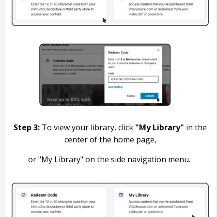
Step 3:
To view your library, click
"My Library"
in the
center of the home page,
or "My Library" on the side navigation menu.