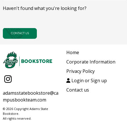
Haven't found what you're looking for?
Home
Corporate Information
Privacy Policy
Login or Sign up
Contact us
adamsstatebookstore@ca
mpusbookteam.com
© 2026 Copyright Adams State
Bookstore.
All rights reserved.