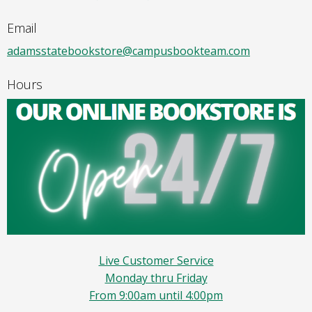
Email
adamsstatebookstore@campusbookteam.com
Hours
Live Customer Service
Monday thru Friday
From 9:00am until 4:00pm