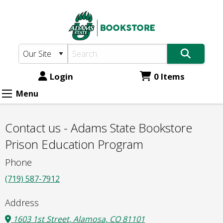
Adams
Skip
to
State
main
Bookstore:
content
Contact
us
Login
0 Items
-
Menu
Adams
State
Contact us - Adams State Bookstore
Bookstore
Prison Education Program
Prison
Phone
Education
(719) 587-7912
Program
Address
1603 1st Street, Alamosa, CO 81101