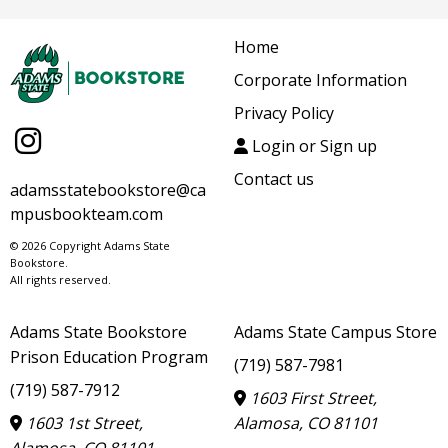
Home
Corporate Information
Privacy Policy
Login or Sign up
Contact us
adamsstatebookstore@ca
mpusbookteam.com
© 2026 Copyright Adams State
Bookstore.
All rights reserved.
Adams State Bookstore
Adams State Campus Store
Prison Education Program
(719) 587-7981
(719) 587-7912
1603 First Street,
1603 1st Street,
Alamosa, CO 81101