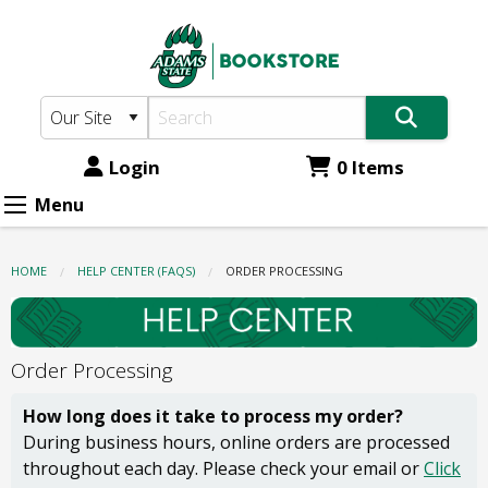
Adams
Skip
to
State
main
Bookstore:
content
Order
Processing
Login
0 Items
Menu
HOME
HELP CENTER (FAQS)
CURRENT:
ORDER PROCESSING
Order Processing
How long does it take to process my order?
During business hours, online orders are processed
throughout each day. Please check your email or
Click