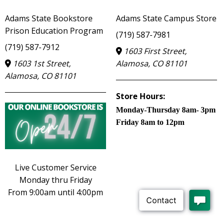
Adams State Bookstore
Adams State Campus Store
Prison Education Program
(719) 587-7981
(719) 587-7912
1603 First Street,
1603 1st Street,
Alamosa, CO 81101
Alamosa, CO 81101
Store Hours:
Monday-Thursday 8am- 3pm
Friday 8am to 12pm
Live Customer Service
Monday thru Friday
From 9:00am until 4:00pm