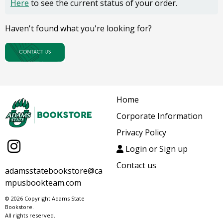
Here
to see the current status of your order.
Haven't found what you're looking for?
Home
Corporate Information
Privacy Policy
Login or Sign up
Contact us
adamsstatebookstore@ca
mpusbookteam.com
© 2026 Copyright Adams State
Bookstore.
All rights reserved.