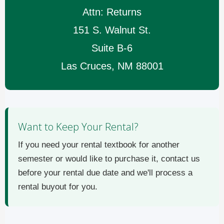
Attn: Returns
151 S. Walnut St.
Suite B-6
Las Cruces, NM 88001
Want to Keep Your Rental?
If you need your rental textbook for another
semester or would like to purchase it, contact us
before your rental due date and we'll process a
rental buyout for you.