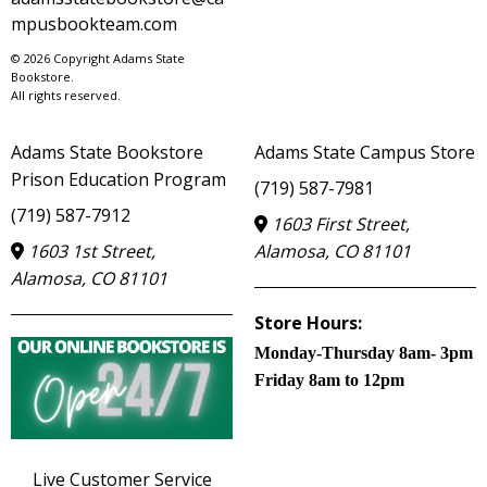
mpusbookteam.com
© 2026 Copyright Adams State
Bookstore.
All rights reserved.
Adams State Bookstore
Adams State Campus Store
Prison Education Program
(719) 587-7981
(719) 587-7912
1603 First Street,
1603 1st Street,
Alamosa, CO 81101
Alamosa, CO 81101
Store Hours:
Monday-Thursday 8am- 3pm
Friday 8am to 12pm
Live Customer Service