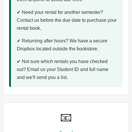
✔ Need your rental for another semester?
Contact us before the due date to purchase your
rental book.
✔ Returning after hours? We have a secure
Dropbox located outside the bookstore.
✔ Not sure which rentals you have checked
out? Email us your Student ID and full name
and we'll send you a list.
📧