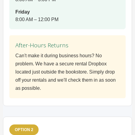
Friday
8:00 AM – 12:00 PM
After-Hours Returns
Can't make it during business hours? No
problem. We have a secure rental Dropbox
located just outside the bookstore. Simply drop
off your rentals and we'll check them in as soon
as possible.
OPTION 2