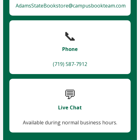
AdamsStateBookstore@campusbookteam.com
📞
Phone
(719) 587-7912
💬
Live Chat
Available during normal business hours.