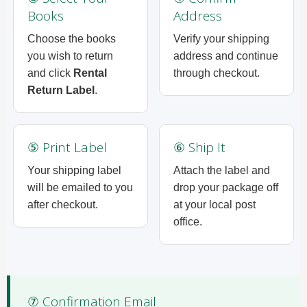
Books
Address
Choose the books
Verify your shipping
you wish to return
address and continue
and click
Rental
through checkout.
Return Label
.
⑤ Print Label
⑥ Ship It
Your shipping label
Attach the label and
will be emailed to you
drop your package off
after checkout.
at your local post
office.
⑦ Confirmation Email