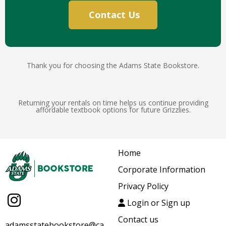
Contact Us
Thank you for choosing the Adams State Bookstore.
Returning your rentals on time helps us continue providing
affordable textbook options for future Grizzlies.
Home
Corporate Information
Privacy Policy
Login or Sign up
Contact us
adamsstatebookstore@ca