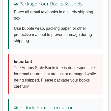
② Package Your Books Securely
Place all rental textbooks in a sturdy shipping
box.
Use bubble wrap, packing paper, or other
protective material to prevent damage during
shipping.
Important
The Adams State Bookstore is not responsible
for rental returns that are lost or damaged while
being shipped. Please package your books
carefully.
③ Include Your Information