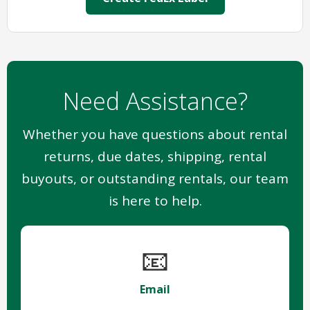
Need Assistance?
Whether you have questions about rental
returns, due dates, shipping, rental
buyouts, or outstanding rentals, our team
is here to help.
📧
Email