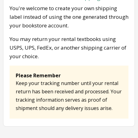
You're welcome to create your own shipping
label instead of using the one generated through
your bookstore account.
You may return your rental textbooks using
USPS, UPS, FedEx, or another shipping carrier of
your choice.
Please Remember
Keep your tracking number until your rental
return has been received and processed. Your
tracking information serves as proof of
shipment should any delivery issues arise.