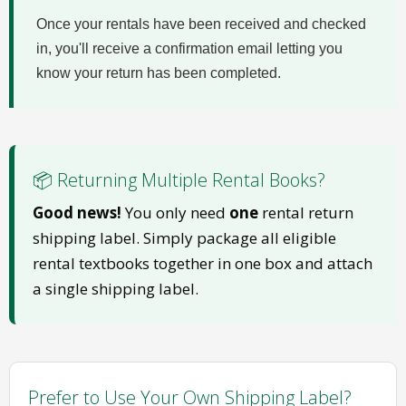
Once your rentals have been received and checked
in, you'll receive a confirmation email letting you
know your return has been completed.
📦 Returning Multiple Rental Books?
Good news!
You only need
one
rental return
shipping label. Simply package all eligible
rental textbooks together in one box and attach
a single shipping label.
Prefer to Use Your Own Shipping Label?