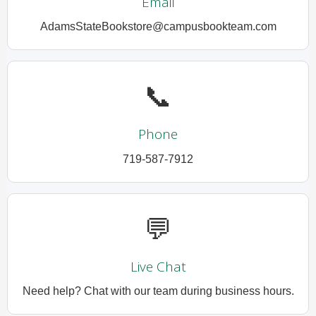
Email
AdamsStateBookstore@campusbookteam.com
📞
Phone
719-587-7912
💬
Live Chat
Need help? Chat with our team during business hours.