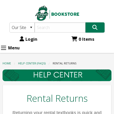
Adams
Skip
to
State
main
Bookstore:
content
Rental
Returns
Login
0 Items
Menu
HOME
HELP CENTER (FAQS)
CURRENT:
RENTAL RETURNS
Rental Returns
Returning your rental textbooks is quick and