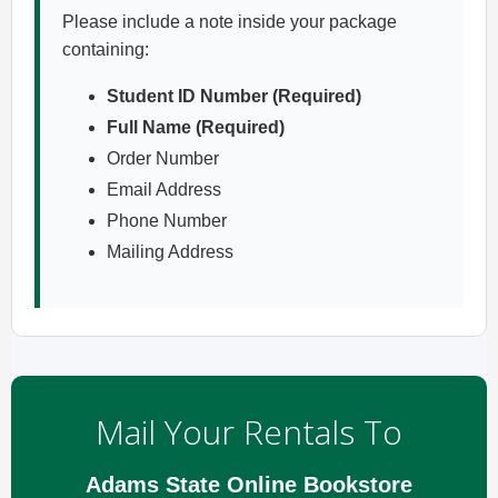
Please include a note inside your package
containing:
Student ID Number (Required)
Full Name (Required)
Order Number
Email Address
Phone Number
Mailing Address
Mail Your Rentals To
Adams State Online Bookstore