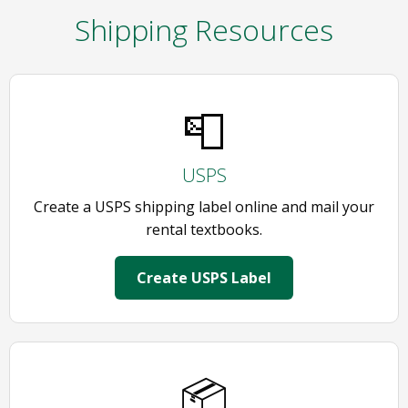
Shipping Resources
📮
USPS
Create a USPS shipping label online and mail your
rental textbooks.
Create USPS Label
📦