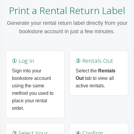
Print a Rental Return Label
Generate your rental return label directly from your
bookstore account in just a few minutes.
① Log In
② Rentals Out
Sign into your
Select the
Rentals
bookstore account
Out
tab to view all
using the same
active rentals.
method you used to
place your rental
order.
③ Select Your
④ Confirm