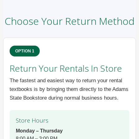
Choose Your Return Method
OPTION 1
Return Your Rentals In Store
The fastest and easiest way to return your rental
textbooks is by bringing them directly to the Adams
State Bookstore during normal business hours.
Store Hours
Monday – Thursday
8:00 AM – 3:00 PM