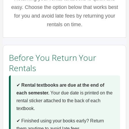
easy. Choose the option below that works best
for you and avoid late fees by returning your
rentals on time.
Before You Return Your
Rentals
✔
Rental textbooks are due at the end of
each semester.
Your due date is printed on the
rental sticker attached to the back of each
textbook.
✔ Finished using your books early? Return
them anytime to avoid late fees.