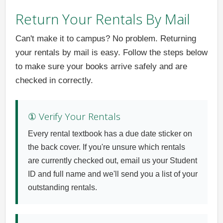
Return Your Rentals By Mail
Can't make it to campus? No problem. Returning
your rentals by mail is easy. Follow the steps below
to make sure your books arrive safely and are
checked in correctly.
① Verify Your Rentals
Every rental textbook has a due date sticker on
the back cover. If you're unsure which rentals
are currently checked out, email us your Student
ID and full name and we'll send you a list of your
outstanding rentals.