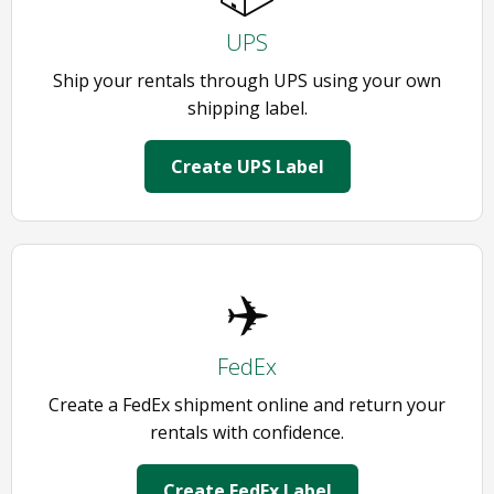
UPS
Ship your rentals through UPS using your own
shipping label.
Create UPS Label
✈️
FedEx
Create a FedEx shipment online and return your
rentals with confidence.
Create FedEx Label