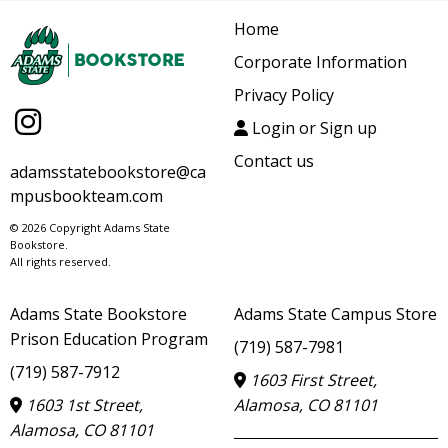
Home
Corporate Information
Privacy Policy
Login or Sign up
Contact us
adamsstatebookstore@ca
mpusbookteam.com
© 2026 Copyright Adams State
Bookstore.
All rights reserved.
Adams State Bookstore
Adams State Campus Store
Prison Education Program
(719) 587-7981
(719) 587-7912
1603 First Street,
1603 1st Street,
Alamosa, CO 81101
Alamosa, CO 81101