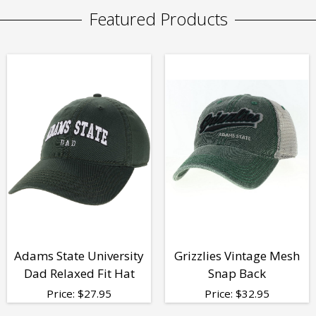
Featured Products
Adams State University
Grizzlies Vintage Mesh
Dad Relaxed Fit Hat
Snap Back
Price:
$
27.95
Price:
$
32.95