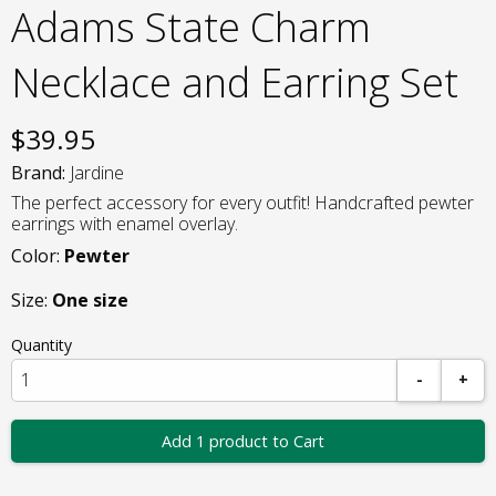
Adams State Charm
Necklace and Earring Set
$
39.95
Brand:
Jardine
The perfect accessory for every outfit! Handcrafted pewter
earrings with enamel overlay.
Color:
Pewter
Size:
One size
Quantity
-
+
Add 1 product to Cart