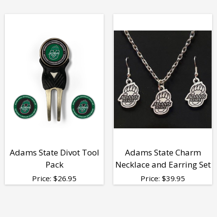
Adams State Divot Tool
Adams State Charm
Pack
Necklace and Earring Set
Price:
$
26.95
Price:
$
39.95