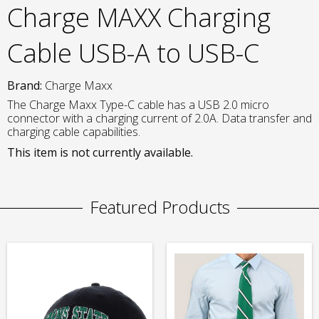
Charge MAXX Charging
Cable USB-A to USB-C
Brand:
Charge Maxx
The Charge Maxx Type-C cable has a USB 2.0 micro
connector with a charging current of 2.0A. Data transfer and
charging cable capabilities.
This item is not currently available.
Featured Products