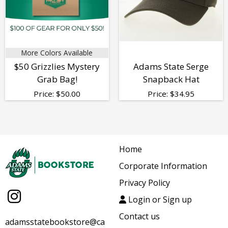
More Colors Available
$50 Grizzlies Mystery
Adams State Serge
Grab Bag!
Snapback Hat
Price:
$
50.00
Price:
$
34.95
Home
Corporate Information
Privacy Policy
Login or Sign up
Contact us
adamsstatebookstore@ca