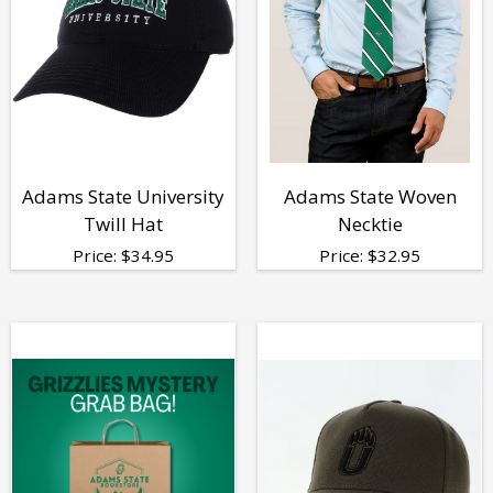
Adams State University
Adams State Woven
Twill Hat
Necktie
Price:
$
34.95
Price:
$
32.95