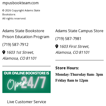
mpusbookteam.com
© 2026 Copyright Adams State
Bookstore.
All rights reserved.
Adams State Bookstore
Adams State Campus Store
Prison Education Program
(719) 587-7981
(719) 587-7912
1603 First Street,
1603 1st Street,
Alamosa, CO 81101
Alamosa, CO 81101
Store Hours:
Monday-Thursday 8am- 3pm
Friday 8am to 12pm
Live Customer Service