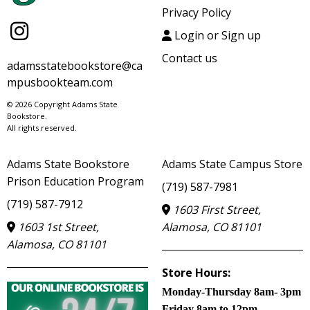
Privacy Policy
Login or Sign up
Contact us
adamsstatebookstore@ca
mpusbookteam.com
© 2026 Copyright Adams State
Bookstore.
All rights reserved.
Adams State Bookstore
Adams State Campus Store
Prison Education Program
(719) 587-7981
(719) 587-7912
1603 First Street,
1603 1st Street,
Alamosa, CO 81101
Alamosa, CO 81101
Store Hours:
Monday-Thursday 8am- 3pm
Friday 8am to 12pm