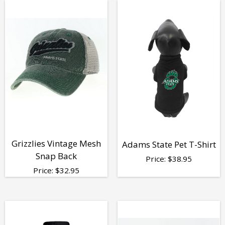
Grizzlies Vintage Mesh
Adams State Pet T-Shirt
Snap Back
Price:
$
38.95
Price:
$
32.95