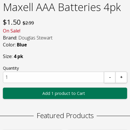
Maxell AAA Batteries 4pk
$
1.50
$2.99
On Sale!
Brand:
Douglas Stewart
Color:
Blue
Size:
4 pk
Quantity
-
+
Add 1 product to Cart
Featured Products