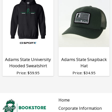
Adams State University
Adams State Snapback
Hooded Sweatshirt
Hat
Price:
$
59.95
Price:
$
34.95
Home
Corporate Information