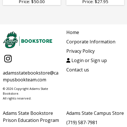
Price:
$
50.00
Price:
$
27.95
Home
Corporate Information
Privacy Policy
Login or Sign up
Contact us
adamsstatebookstore@ca
mpusbookteam.com
© 2026 Copyright Adams State
Bookstore.
All rights reserved.
Adams State Bookstore
Adams State Campus Store
Prison Education Program
(719) 587-7981