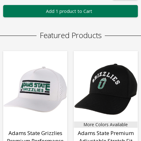
Add 1 product to Cart
Featured Products
More Colors Available
Adams State Grizzlies
Adams State Premium
Premium Performance
Adjustable Stretch Fit