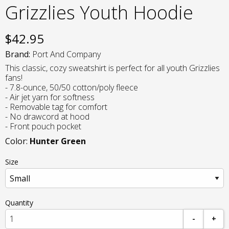
Grizzlies Youth Hoodie
$
42.95
Brand:
Port And Company
This classic, cozy sweatshirt is perfect for all youth Grizzlies
fans!
- 7.8-ounce, 50/50 cotton/poly fleece
- Air jet yarn for softness
- Removable tag for comfort
- No drawcord at hood
- Front pouch pocket
Color:
Hunter Green
Size
Quantity
-
+