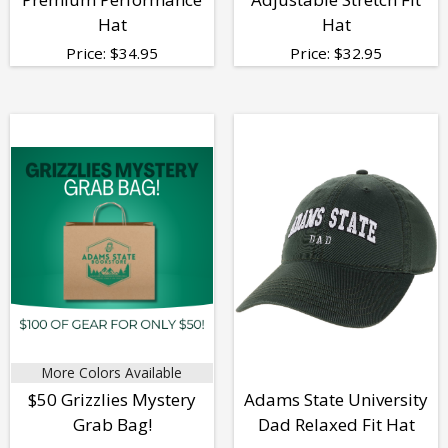
Hat
Hat
Price:
$
34.95
Price:
$
32.95
More Colors Available
$50 Grizzlies Mystery
Adams State University
Grab Bag!
Dad Relaxed Fit Hat