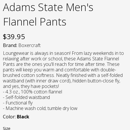
Adams State Men's
Flannel Pants
$
39.95
Brand:
Boxercraft
Loungewear is always in season! From lazy weekends in to
relaxing after work or school, these Adams State Flannel
Pants are the ones you'll reach for time after time. These
pants will keep you warm and comfortable with double-
brushed cotton softness. Neatly finished with a self-folded
waistband (with inner draw cord), hidden button-close fly,
and yes, they have pockets!
- 4.3 oz., 100% cotton flannel
- Self-folded waistband
- Functional fly
- Machine wash cold; tumble dry low
Color:
Black
Size