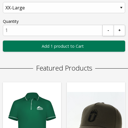
Quantity
-
+
Add 1 product to Cart
Featured Products