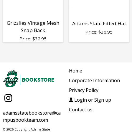
Grizzlies Vintage Mesh
Adams State Fitted Hat
Snap Back
Price:
$
36.95
Price:
$
32.95
Home
Corporate Information
Privacy Policy
Login or Sign up
Contact us
adamsstatebookstore@ca
mpusbookteam.com
© 2026 Copyright Adams State