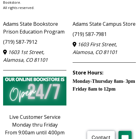
Bookstore.
All rights reserved.
Adams State Bookstore
Adams State Campus Store
Prison Education Program
(719) 587-7981
(719) 587-7912
1603 First Street,
1603 1st Street,
Alamosa, CO 81101
Alamosa, CO 81101
Store Hours:
Monday-Thursday 8am- 3pm
Friday 8am to 12pm
Live Customer Service
Monday thru Friday
From 9:00am until 4:00pm