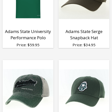
Adams State University
Adams State Serge
Performance Polo
Snapback Hat
Price:
$
59.95
Price:
$
34.95