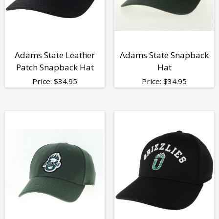
Adams State Leather
Adams State Snapback
Patch Snapback Hat
Hat
Price:
$
34.95
Price:
$
34.95