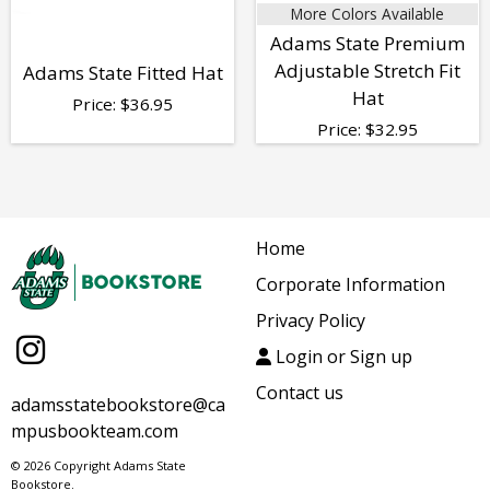
More Colors Available
Adams State Premium
Adjustable Stretch Fit
Adams State Fitted Hat
Hat
Price:
$
36.95
Price:
$
32.95
Home
Corporate Information
Privacy Policy
Login or Sign up
Contact us
adamsstatebookstore@ca
mpusbookteam.com
© 2026 Copyright Adams State
Bookstore.