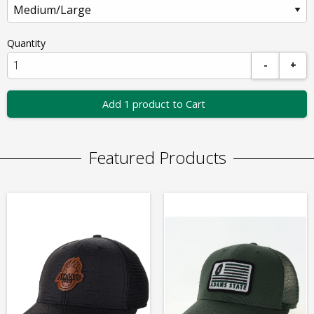
Quantity
-
+
Add 1 product to Cart
Featured Products