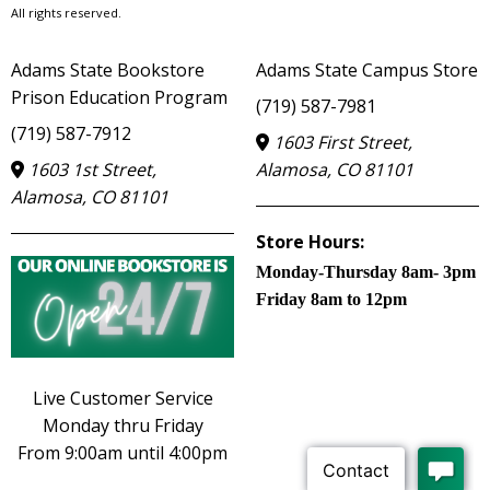
All rights reserved.
Adams State Bookstore
Adams State Campus Store
Prison Education Program
(719) 587-7981
(719) 587-7912
1603 First Street,
1603 1st Street,
Alamosa, CO 81101
Alamosa, CO 81101
Store Hours:
Monday-Thursday 8am- 3pm
Friday 8am to 12pm
Live Customer Service
Monday thru Friday
From 9:00am until 4:00pm