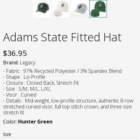
Adams State Fitted Hat
$
36.95
Brand:
Legacy
- Fabric : 97% Recycled Polyester / 3% Spandex Blend
- Shape : Lo-Profile
- Closure : Closed Back, Stretch Fit
- Size : S/M, M/L, L/XL
- Visor : Curved
- Details : Mid-weight, low-profile structure, authentic 8-row
stretched curved visor, full top stitch crown, and three size
stretch fit
Color:
Hunter Green
Size