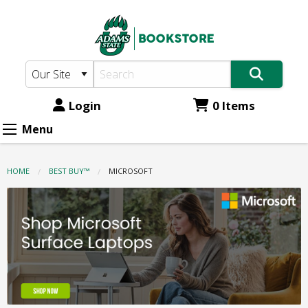
Adams
Skip
to
State
main
Bookstore:
content
Microsoft
Login
0 Items
Menu
HOME
BEST BUY™
CURRENT:
MICROSOFT