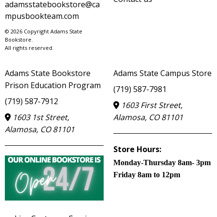
adamsstatebookstore@ca
mpusbookteam.com
© 2026 Copyright Adams State
Bookstore.
All rights reserved.
Adams State Bookstore
Adams State Campus Store
Prison Education Program
(719) 587-7981
(719) 587-7912
1603 First Street,
1603 1st Street,
Alamosa, CO 81101
Alamosa, CO 81101
Store Hours:
Monday-Thursday 8am- 3pm
Friday 8am to 12pm