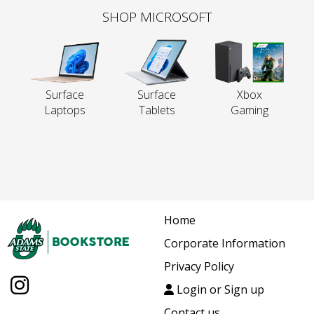
SHOP MICROSOFT
Surface
Surface
Xbox
Laptops
Tablets
Gaming
Home
Corporate Information
Privacy Policy
Login or Sign up
Contact us